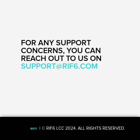
FOR ANY SUPPORT
CONCERNS, YOU CAN
REACH OUT TO US ON
SUPPORT@
RIF6.COM
| © RIF6 LCC 2024. ALL RIGHTS RESERVED.