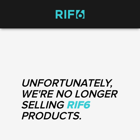
UNFORTUNATELY,
WE'RE NO LONGER
SELLING
RIF6
PRODUCTS.